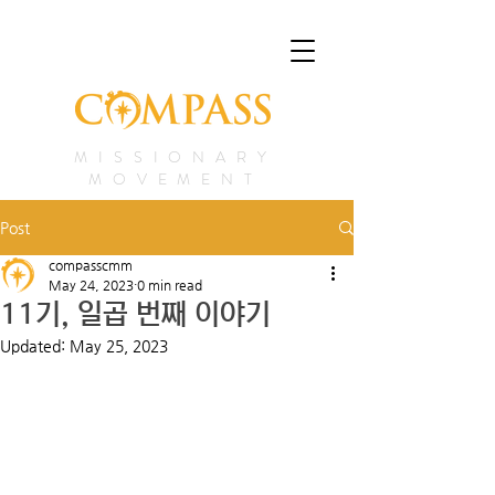
MISSIONARY
MOVEMENT
Post
compasscmm
May 24, 2023
0 min read
11기, 일곱 번째 이야기
Updated:
May 25, 2023