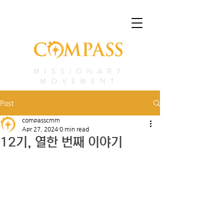
MISSIONARY
MOVEMENT
Post
compasscmm
Apr 27, 2024
0 min read
12기, 열한 번째 이야기